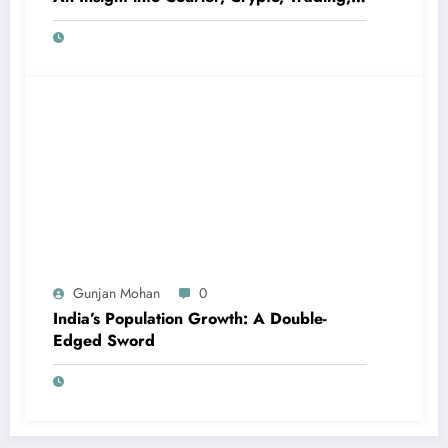
and High-Profit Scams
Gunjan Mohan
0
India’s Population Growth: A Double-
Edged Sword