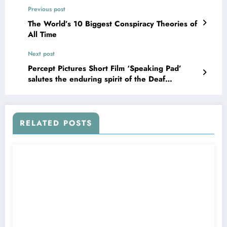
Previous post
The World’s 10 Biggest Conspiracy Theories of
All Time
Next post
Percept Pictures Short Film ‘Speaking Pad’
salutes the enduring spirit of the Deaf
Community on ‘International Week of the
Deaf’
RELATED POSTS