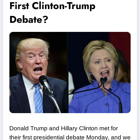
First Clinton-Trump
Debate?
Donald Trump and Hillary Clinton met for
their first presidential debate Monday, and we