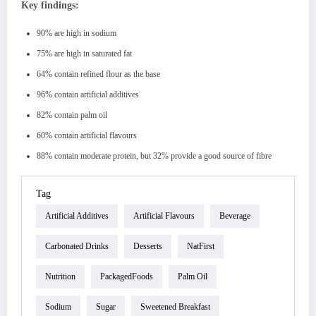
Key findings:
90% are high in sodium
75% are high in saturated fat
64% contain refined flour as the base
96% contain artificial additives
82% contain palm oil
60% contain artificial flavours
88% contain moderate protein, but 32% provide a good source of fibre
Tag
Artificial Additives
Artificial Flavours
Beverage
Carbonated Drinks
Desserts
NatFirst
Nutrition
PackagedFoods
Palm Oil
Sodium
Sugar
Sweetened Breakfast