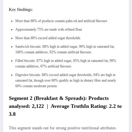
Key findings:
More than 80% of products contain palm oil and artificial flavours
Approximately 75% are made with refined flour
More than 80% exceed added sugar thresholds
Sandwich biscuits: 88% high in added sugar, 99% high in saturated fat,
100% contain additives, 92% contain artificial flavours
Filled biscuits: 87% high in added sugar, 95% high in saturated fat, 99%
contain additives, 97% artificial flavours
Digestive biscuits: 88% exceed added sugar thresholds, 94% are high in
saturated fat, though over 80% qualify as high in dietary fibre and nearly
60% contain moderate protein
Segment 2 (Breakfast & Spreads): Products
analysed: 2,122 | Average TruthIn Rating: 2.2 to
3.8
This segment stands out for strong positive nutritional attributes.