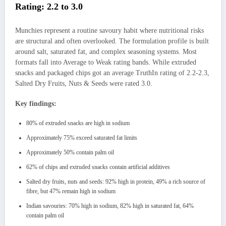
Rating: 2.2 to 3.0
Munchies represent a routine savoury habit where nutritional risks
are structural and often overlooked. The formulation profile is built
around salt, saturated fat, and complex seasoning systems. Most
formats fall into Average to Weak rating bands. While extruded
snacks and packaged chips got an average TruthIn rating of 2.2-2.3,
Salted Dry Fruits, Nuts & Seeds were rated 3.0.
Key findings:
80% of extruded snacks are high in sodium
Approximately 75% exceed saturated fat limits
Approximately 50% contain palm oil
62% of chips and extruded snacks contain artificial additives
Salted dry fruits, nuts and seeds: 92% high in protein, 49% a rich source of
fibre, but 47% remain high in sodium
Indian savouries: 70% high in sodium, 82% high in saturated fat, 64%
contain palm oil