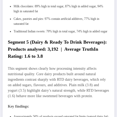
Milk chocolates: 89% high in total sugar, 87% high in added sugar, 94%
high in saturated fat
Cakes, pastries and pies: 97% contain artificial additives, 77% high in
saturated fat
Traditional Indian sweets: 79% high in total sugar, 74% high in added sugar
Segment 5 (Dairy & Ready To Drink Beverages):
Products analysed: 3,192 | Average TruthIn
Rating: 1.6 to 3.8
This segment shows clearly how processing intensity affects
nutritional quality. Core dairy products built around natural
ingredients contrast sharply with RTD dairy beverages, which rely
on added sugars, flavours, and additives. Plain milk (3.8) and
yogurt (3.5) highlight dairy’s natural strength, while RTD beverages
(1.6) behave more like sweetened beverages with protein.
Key findings:
Approximately 50% of products exceed saturated fat limits (natural dairy fat)