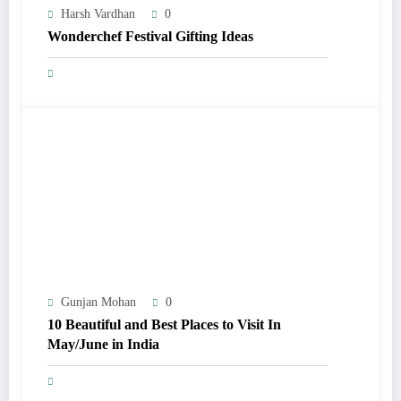
Harsh Vardhan
0
Wonderchef Festival Gifting Ideas
Gunjan Mohan
0
10 Beautiful and Best Places to Visit In
May/June in India