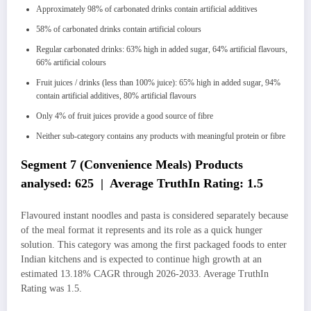
Approximately 98% of carbonated drinks contain artificial additives
58% of carbonated drinks contain artificial colours
Regular carbonated drinks: 63% high in added sugar, 64% artificial flavours,
66% artificial colours
Fruit juices / drinks (less than 100% juice): 65% high in added sugar, 94%
contain artificial additives, 80% artificial flavours
Only 4% of fruit juices provide a good source of fibre
Neither sub-category contains any products with meaningful protein or fibre
Segment 7 (Convenience Meals) Products
analysed: 625 | Average TruthIn Rating: 1.5
Flavoured instant noodles and pasta is considered separately because
of the meal format it represents and its role as a quick hunger
solution. This category was among the first packaged foods to enter
Indian kitchens and is expected to continue high growth at an
estimated 13.18% CAGR through 2026-2033. Average TruthIn
Rating was 1.5.