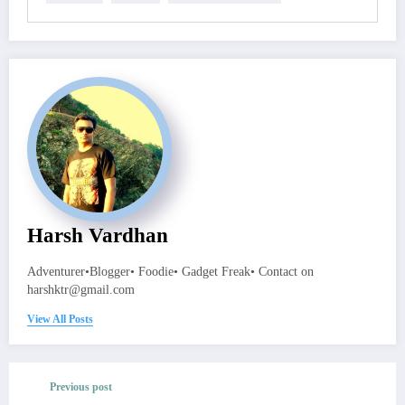
Harsh Vardhan
Adventurer•Blogger• Foodie• Gadget Freak• Contact on
harshktr@gmail.com
View All Posts
Previous post