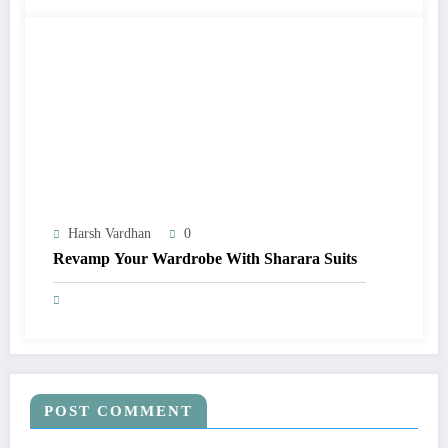
Harsh Vardhan
0
Revamp Your Wardrobe With Sharara Suits
POST COMMENT