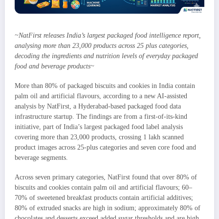
~NatFirst releases India’s largest packaged food intelligence report,
analysing more than 23,000 products across 25 plus categories,
decoding the ingredients and nutrition levels of everyday packaged
food and beverage products~
More than 80% of packaged biscuits and cookies in India contain
palm oil and artificial flavours, according to a new AI-assisted
analysis by NatFirst, a Hyderabad-based packaged food data
infrastructure startup. The findings are from a first-of-its-kind
initiative, part of India’s largest packaged food label analysis
covering more than 23,000 products, crossing 1 lakh scanned
product images across 25-plus categories and seven core food and
beverage segments.
Across seven primary categories, NatFirst found that over 80% of
biscuits and cookies contain palm oil and artificial flavours; 60–
70% of sweetened breakfast products contain artificial additives;
80% of extruded snacks are high in sodium; approximately 80% of
chocolates and desserts exceed added sugar thresholds and are high