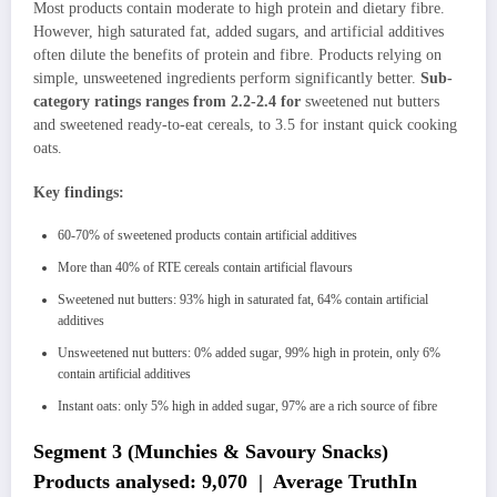
Most products contain moderate to high protein and dietary fibre.
However, high saturated fat, added sugars, and artificial additives
often dilute the benefits of protein and fibre. Products relying on
simple, unsweetened ingredients perform significantly better.
Sub-
category ratings ranges from 2.2-2.4 for
sweetened nut butters
and sweetened ready-to-eat cereals, to 3.5 for instant quick cooking
oats.
Key findings:
60-70% of sweetened products contain artificial additives
More than 40% of RTE cereals contain artificial flavours
Sweetened nut butters: 93% high in saturated fat, 64% contain artificial
additives
Unsweetened nut butters: 0% added sugar, 99% high in protein, only 6%
contain artificial additives
Instant oats: only 5% high in added sugar, 97% are a rich source of fibre
Segment 3 (Munchies & Savoury Snacks)
Products analysed: 9,070 | Average TruthIn