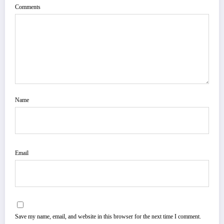
Comments
Name
Email
Save my name, email, and website in this browser for the next time I comment.