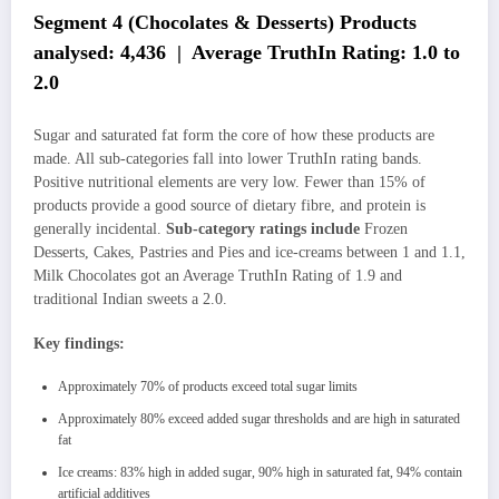
Segment 4 (Chocolates & Desserts) Products
analysed: 4,436 | Average TruthIn Rating: 1.0 to
2.0
Sugar and saturated fat form the core of how these products are
made. All sub-categories fall into lower TruthIn rating bands.
Positive nutritional elements are very low. Fewer than 15% of
products provide a good source of dietary fibre, and protein is
generally incidental.
Sub-category ratings include
Frozen
Desserts, Cakes, Pastries and Pies and ice-creams between 1 and 1.1,
Milk Chocolates got an Average TruthIn Rating of 1.9 and
traditional Indian sweets a 2.0.
Key findings:
Approximately 70% of products exceed total sugar limits
Approximately 80% exceed added sugar thresholds and are high in saturated
fat
Ice creams: 83% high in added sugar, 90% high in saturated fat, 94% contain
artificial additives