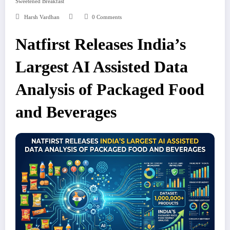
Sweetened Breakfast
Harsh Vardhan
0 Comments
Natfirst Releases India’s
Largest AI Assisted Data
Analysis of Packaged Food
and Beverages