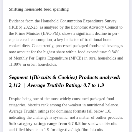
Shifting household food spending
Evidence from the Household Consumption Expenditure Survey
(HCES) 2022-23, as analysed by the Economic Advisory Council to
the Prime Minister (EAC-PM), shows a significant decline in per-
capita cereal consumption, a key indicator of traditional home-
cooked diets. Concurrently, processed packaged foods and beverages
now account for the highest share within food expenditure: 9.84%
of Monthly Per Capita Expenditure (MPCE) in rural households and
11.09% in urban households.
Segment 1(Biscuits & Cookies) Products analysed:
2,112 | Average TruthIn Rating: 0.7 to 1.9
Despite being one of the most widely consumed packaged food
categories, biscuits rank among the weakest in nutritional balance.
Average TruthIn ratings for dominant formats fall below 1.0,
indicating the challenge is systemic, not a matter of outlier products.
Sub-category ratings range from 0.7-0.8 for
sandwich biscuits
and filled biscuits to 1.9 for digestive/high-fibre biscuits.