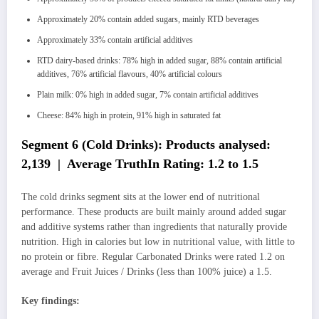
Approximately 20% contain added sugars, mainly RTD beverages
Approximately 33% contain artificial additives
RTD dairy-based drinks: 78% high in added sugar, 88% contain artificial
additives, 76% artificial flavours, 40% artificial colours
Plain milk: 0% high in added sugar, 7% contain artificial additives
Cheese: 84% high in protein, 91% high in saturated fat
Segment 6 (Cold Drinks): Products analysed:
2,139 | Average TruthIn Rating: 1.2 to 1.5
The cold drinks segment sits at the lower end of nutritional
performance. These products are built mainly around added sugar
and additive systems rather than ingredients that naturally provide
nutrition. High in calories but low in nutritional value, with little to
no protein or fibre. Regular Carbonated Drinks were rated 1.2 on
average and Fruit Juices / Drinks (less than 100% juice) a 1.5.
Key findings: