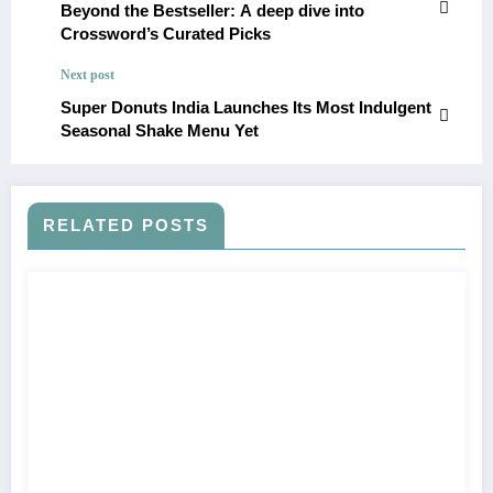
Beyond the Bestseller: A deep dive into
Crossword’s Curated Picks
Next post
Super Donuts India Launches Its Most Indulgent
Seasonal Shake Menu Yet
RELATED POSTS