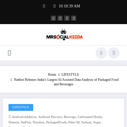
Skip
10:18:39 AM
to
content
Home
LIFESTYLE
Natfirst Releases India’s Largest AI Assisted Data Analysis of Packaged Food
and Beverages
LIFESTYLE
,
,
,
,
Artificial Additives
Artificial Flavours
Beverage
Carbonated Drinks
,
,
,
,
,
,
,
Desserts
NatFirst
Nutrition
PackagedFoods
Palm Oil
Sodium
Sugar