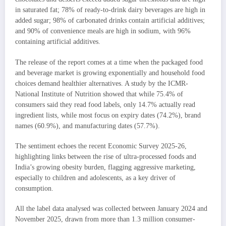
in saturated fat; 78% of ready-to-drink dairy beverages are high in
added sugar; 98% of carbonated drinks contain artificial additives;
and 90% of convenience meals are high in sodium, with 96%
containing artificial additives.
The release of the report comes at a time when the packaged food
and beverage market is growing exponentially and household food
choices demand healthier alternatives. A study by the ICMR-
National Institute of Nutrition showed that while 75.4% of
consumers said they read food labels, only 14.7% actually read
ingredient lists, while most focus on expiry dates (74.2%), brand
names (60.9%), and manufacturing dates (57.7%).
The sentiment echoes the recent Economic Survey 2025-26,
highlighting links between the rise of ultra-processed foods and
India’s growing obesity burden, flagging aggressive marketing,
especially to children and adolescents, as a key driver of
consumption.
All the label data analysed was collected between January 2024 and
November 2025, drawn from more than 1.3 million consumer-