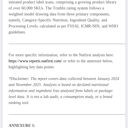
initiated product label scans, comprising a growing product library
of over 60,000 SKUs. The TruthIn rating system follows a
weighted model drawing data from three primary components,
namely, Category-Specific Nutrition, Ingredient Quality, and
Processing Levels, calculated as per FSSAI, ICMR-NIN, and WHO
guidelines.
—————————————————————————————
For more specific information, refer to the Natfirst analysis here:
https://www.reports.natfirst.com/
or refer to the annexure below,
highlighting key data points.
*Disclaimer: The report covers data collected between January 2024
and November 2025. Analysis is based on declared nutritional
information and ingredient lists analysed from labels or package-
level data. It is not a lab audit, a consumption study, or a brand
ranking tool.
———————————————————————————————————
ANNEXURE 1: