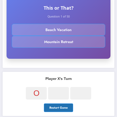
This or That?
Question 1 of 50
Beach Vacation
Mountain Retreat
Player X's Turn
O
Restart Game