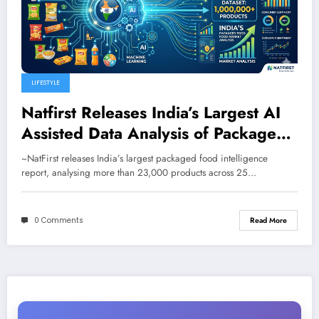
LIFESTYLE
Natfirst Releases India’s Largest AI
Assisted Data Analysis of Packaged
Food and Beverages
~NatFirst releases India’s largest packaged food intelligence
report, analysing more than 23,000 products across 25…
0 Comments
Read More