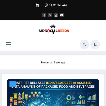
Skip
11:01:36 AM
to
content
Home
Beverage