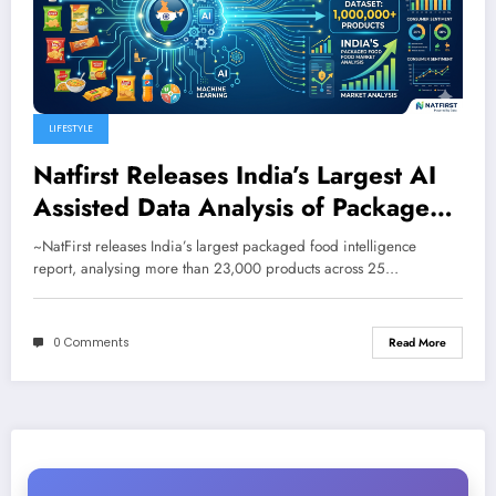
LIFESTYLE
Natfirst Releases India’s Largest AI
Assisted Data Analysis of Packaged
Food and Beverages
~NatFirst releases India’s largest packaged food intelligence
report, analysing more than 23,000 products across 25…
0 Comments
Read More