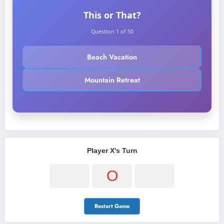
This or That?
Question 1 of 50
Beach Vacation
Mountain Retreat
Player X's Turn
O
Restart Game