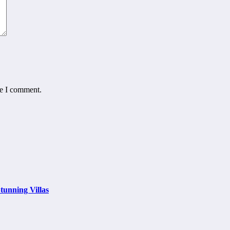
me I comment.
tunning Villas