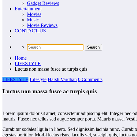
Gadget Reviews
Entertainment
Movies
Music
Movie Reviews
CONTACT US
Home
LIFESTYLE
Luctus non massa fusce ac turpis quis
LIFESTYLE
Lifestyle
Harsh Vardhan
0 Comments
Luctus non massa fusce ac turpis quis
Lorem ipsum dolor sit amet, consectetur adipiscing elit. Integer nec o
mauris. Fusce nec tellus sed augue semper porta. Mauris massa. Vestibu
Curabitur sodales ligula in libero. Sed dignissim lacinia nunc. Curabit
egestas porttitor. Morbi lectus risus, iaculis vel, suscipit quis, luctu