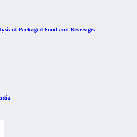
nalysis of Packaged Food and Beverages
India