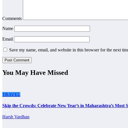
Comments
Name
Email
Save my name, email, and website in this browser for the next ti
You May Have Missed
TRAVEL
Skip the Crowds: Celebrate New Year’s in Maharashtra’s Most S
Harsh Vardhan