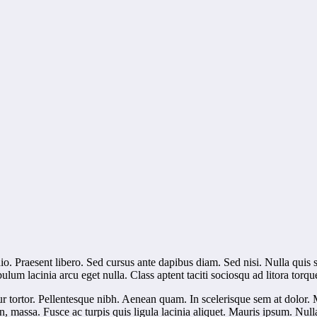
dio. Praesent libero. Sed cursus ante dapibus diam. Sed nisi. Nulla quis
lum lacinia arcu eget nulla. Class aptent taciti sociosqu ad litora torq
ur tortor. Pellentesque nibh. Aenean quam. In scelerisque sem at dolor. 
s non, massa. Fusce ac turpis quis ligula lacinia aliquet. Mauris ipsum. Nu