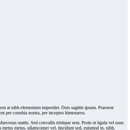
 sem at nibh elementum imperdiet. Duis sagittis ipsum. Praesent
uent per conubia nostra, per inceptos himenaeos.
Maecenas mattis. Sed convallis tristique sem. Proin ut ligula vel nunc
lla metus metus, ullamcorper vel, tincidunt sed, euismod in, nibh.