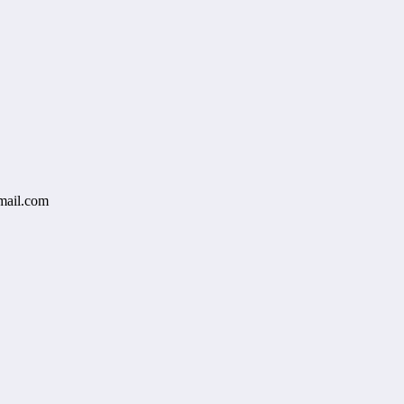
mail.com