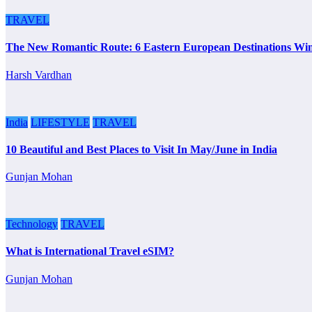
TRAVEL
The New Romantic Route: 6 Eastern European Destinations Wi
Harsh Vardhan
India
LIFESTYLE
TRAVEL
10 Beautiful and Best Places to Visit In May/June in India
Gunjan Mohan
Technology
TRAVEL
What is International Travel eSIM?
Gunjan Mohan