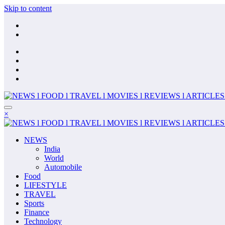
Skip to content
×
NEWS
India
World
Automobile
Food
LIFESTYLE
TRAVEL
Sports
Finance
Technology