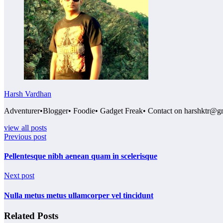
Harsh Vardhan
Adventurer•Blogger• Foodie• Gadget Freak• Contact on harshktr@g
view all posts
Previous post
Pellentesque nibh aenean quam in scelerisque
Next post
Nulla metus metus ullamcorper vel tincidunt
Related Posts