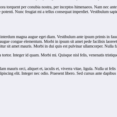
tora torquent per conubia nostra, per inceptos himenaeos. Nam nec ante. 
sse potenti. Nunc feugiat mi a tellus consequat imperdiet. Vestibulum sa
 interdum magna augue eget diam. Vestibulum ante ipsum primis in faucib
 augue congue elementum. Morbi in ipsum sit amet pede facilisis laoreet.
tur sit amet mauris. Morbi in dui quis est pulvinar ullamcorper. Nulla fac
a tortor. Integer id quam. Morbi mi. Quisque nisl felis, venenatis tristiqu
lam mauris orci, aliquet et, iaculis et, viverra vitae, ligula. Nulla ut f
dipiscing elit. Integer nec odio. Praesent libero. Sed cursus ante dapib