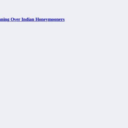
nning Over Indian Honeymooners