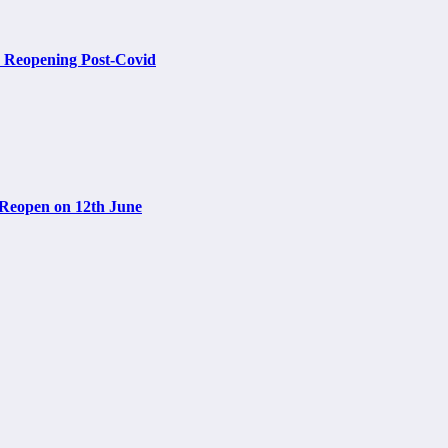
re Reopening Post-Covid
 Reopen on 12th June