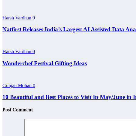
Harsh Vardhan
0
Natfirst Releases India’s Largest AI Assisted Data A
Harsh Vardhan
0
Wonderchef Festival Gifting Ideas
Gunjan Mohan
0
10 Beautiful and Best Places to Visit In May/June in 
Post Comment