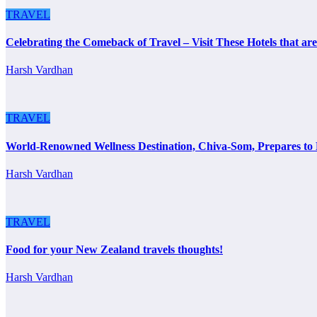
TRAVEL
Celebrating the Comeback of Travel – Visit These Hotels that a
Harsh Vardhan
TRAVEL
World-Renowned Wellness Destination, Chiva-Som, Prepares to
Harsh Vardhan
TRAVEL
Food for your New Zealand travels thoughts!
Harsh Vardhan