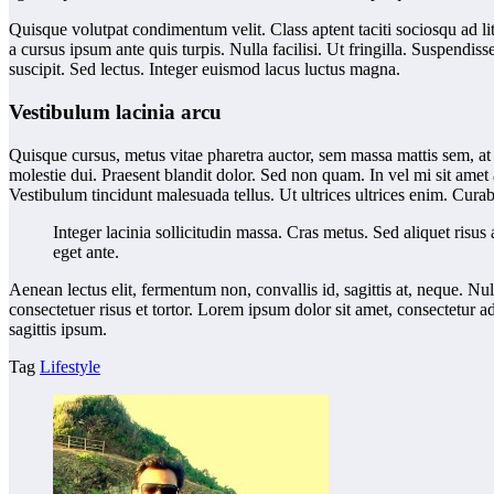
Quisque volutpat condimentum velit. Class aptent taciti sociosqu ad li
a cursus ipsum ante quis turpis. Nulla facilisi. Ut fringilla. Suspendi
suscipit. Sed lectus. Integer euismod lacus luctus magna.
Vestibulum lacinia arcu
Quisque cursus, metus vitae pharetra auctor, sem massa mattis sem, at
molestie dui. Praesent blandit dolor. Sed non quam. In vel mi sit amet
Vestibulum tincidunt malesuada tellus. Ut ultrices ultrices enim. Curabi
Integer lacinia sollicitudin massa. Cras metus. Sed aliquet risus 
eget ante.
Aenean lectus elit, fermentum non, convallis id, sagittis at, neque. Nul
consectetuer risus et tortor. Lorem ipsum dolor sit amet, consectetur a
sagittis ipsum.
Tag
Lifestyle