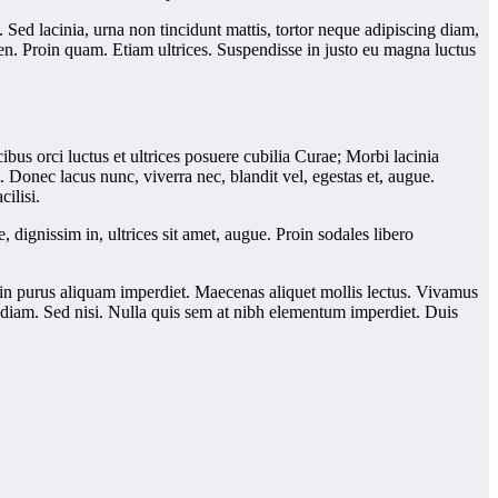
Sed lacinia, urna non tincidunt mattis, tortor neque adipiscing diam,
pien. Proin quam. Etiam ultrices. Suspendisse in justo eu magna luctus
us orci luctus et ultrices posuere cubilia Curae; Morbi lacinia
 Donec lacus nunc, viverra nec, blandit vel, egestas et, augue.
ilisi.
e, dignissim in, ultrices sit amet, augue. Proin sodales libero
elis in purus aliquam imperdiet. Maecenas aliquet mollis lectus. Vivamus
us diam. Sed nisi. Nulla quis sem at nibh elementum imperdiet. Duis