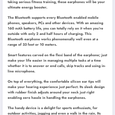
taking serious fitness training, these earphones will be your
ultimate energy booster.
The Bluetooth supports every Bluetooth enabled mobile
phones, speakers, PCs and other devices. With an amazing
160 mAh battery life, you can totally rely on it when you’re
outside with only 2 and half hours of charging. This
Bluetooth earphone works phenomenally well even at a
range of 33 feet or 10 meters.
Smart features carved on the flexi band of the earphone; just
make your life easier in managing multiple tasks at a time
whether it is to answer or end calls, skip tracks and using in-
line microphone.
On top of everything, the comfortable silicon ear tips will
make your hearing experience just perfect. Its sleek design
with rubber finish adjusts around your neck just right
enabling zero hassle in handling the earphones.
The handy device is a delight for sports enthusiasts, for
outdoor activities, jogging and even a walk in the rain. Its