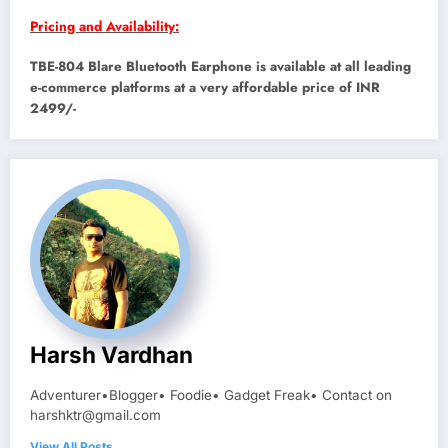
Pricing and Availability:
TBE-804 Blare Bluetooth Earphone is available at all leading
e-commerce platforms at a very affordable price of INR
2499/-
Harsh Vardhan
Adventurer•Blogger• Foodie• Gadget Freak• Contact on
harshktr@gmail.com
View All Posts