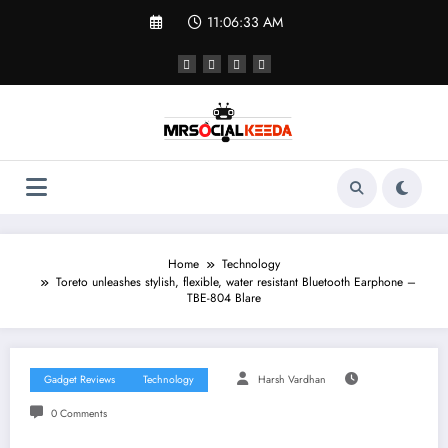
Skip
11:06:33 AM
to
content
Home
Technology
Toreto unleashes stylish, flexible, water resistant Bluetooth Earphone –
TBE-804 Blare
Gadget Reviews
Technology
Harsh Vardhan
0 Comments