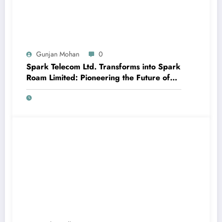
Gunjan Mohan
0
Spark Telecom Ltd. Transforms into Spark
Roam Limited: Pioneering the Future of
International Roaming with Travel eSIM