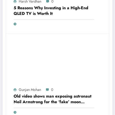
Harsh Vardhan
0
5 Reasons Why Investing in a High-End
QLED TV is Worth It
Gunjan Mohan
0
Old video shows man exposing astronaut
Neil Armstrong for the ‘fake’ moon
landing.