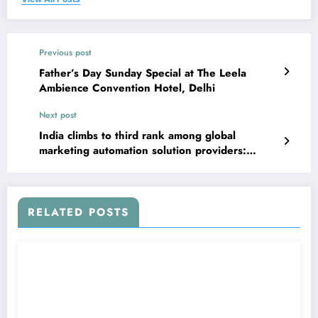
Previous post
Father’s Day Sunday Special at The Leela
Ambience Convention Hotel, Delhi
Next post
India climbs to third rank among global
marketing automation solution providers:
Survey
RELATED POSTS