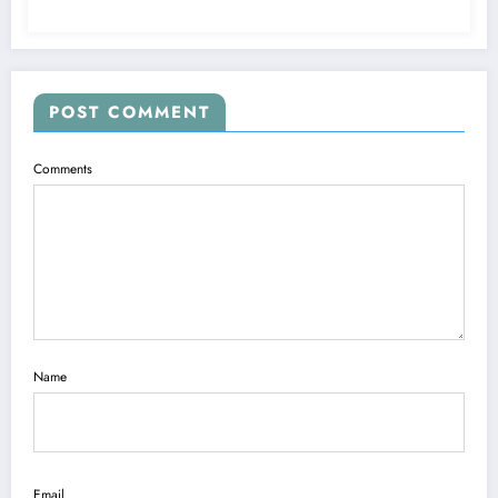
POST COMMENT
Comments
Name
Email