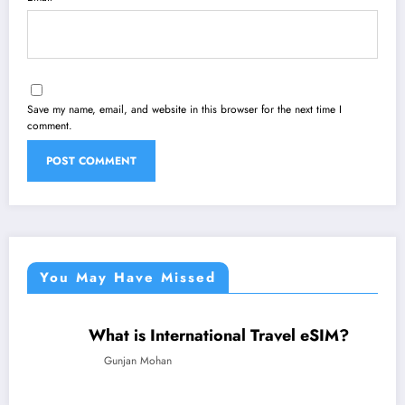
Save my name, email, and website in this browser for the next time I
comment.
You May Have Missed
What is International Travel eSIM?
TECHNOLOGY
TRAVEL
Gunjan Mohan