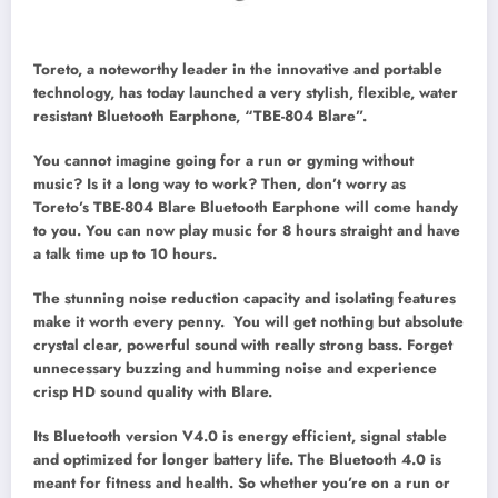
Toreto, a noteworthy leader in the innovative and portable
technology, has today launched a very stylish, flexible, water
resistant Bluetooth Earphone, “TBE-804 Blare”.
You cannot imagine going for a run or gyming without
music? Is it a long way to work? Then, don’t worry as
Toreto’s TBE-804 Blare Bluetooth Earphone will come handy
to you. You can now play music for 8 hours straight and have
a talk time up to 10 hours.
The stunning noise reduction capacity and isolating features
make it worth every penny. You will get nothing but absolute
crystal clear, powerful sound with really strong bass. Forget
unnecessary buzzing and humming noise and experience
crisp HD sound quality with Blare.
Its Bluetooth version V4.0 is energy efficient, signal stable
and optimized for longer battery life. The Bluetooth 4.0 is
meant for fitness and health. So whether you’re on a run or