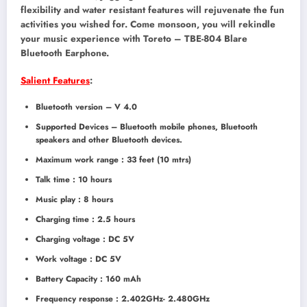
flexibility and water resistant features will rejuvenate the fun
activities you wished for. Come monsoon, you will rekindle
your music experience with Toreto – TBE-804 Blare
Bluetooth Earphone.
Salient Features
:
Bluetooth version – V 4.0
Supported Devices – Bluetooth mobile phones, Bluetooth
speakers and other Bluetooth devices.
Maximum work range : 33 feet (10 mtrs)
Talk time : 10 hours
Music play : 8 hours
Charging time : 2.5 hours
Charging voltage : DC 5V
Work voltage : DC 5V
Battery Capacity : 160 mAh
Frequency response : 2.402GHz- 2.480GHz