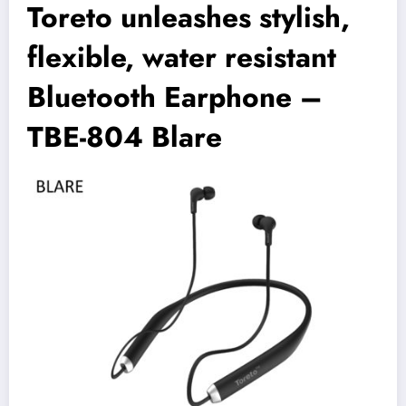
Toreto unleashes stylish,
flexible, water resistant
Bluetooth Earphone –
TBE-804 Blare