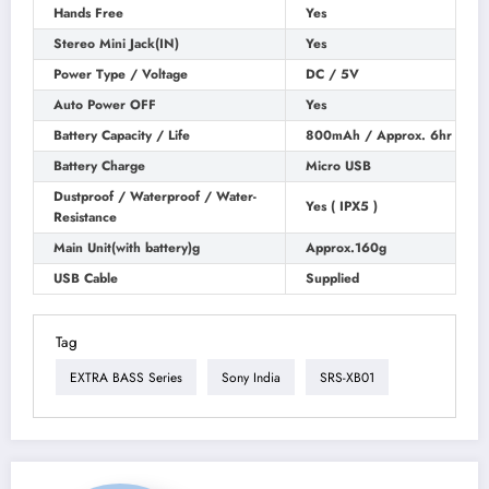
Hands Free
Yes
Stereo Mini Jack(IN)
Yes
Power Type / Voltage
DC / 5V
Auto Power OFF
Yes
Battery Capacity / Life
800mAh / Approx. 6hr
Battery Charge
Micro USB
Dustproof / Waterproof / Water-
Yes ( IPX5 )
Resistance
Main Unit(with battery)g
Approx.160g
USB Cable
Supplied
Tag
EXTRA BASS Series
Sony India
SRS-XB01