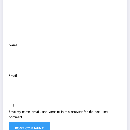
Name
Email
Save my name, email, and website in this browser for the next time I
comment.