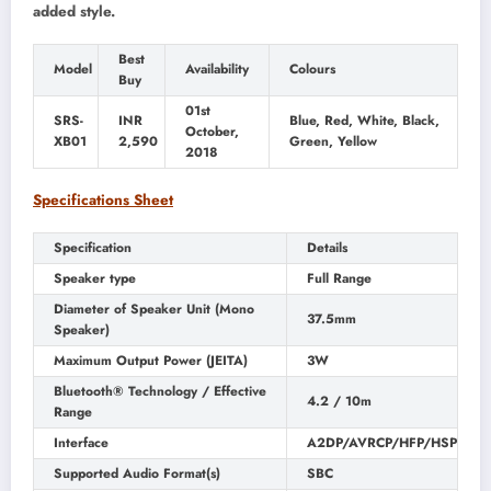
added style.
Best
Model
Availability
Colours
Buy
01st
SRS-
INR
Blue, Red, White, Black,
October,
XB01
2,590
Green, Yellow
2018
Specifications Sheet
Specification
Details
Speaker type
Full Range
Diameter of Speaker Unit (Mono
37.5mm
Speaker)
Maximum Output Power (JEITA)
3W
Bluetooth® Technology / Effective
4.2 / 10m
Range
Interface
A2DP/AVRCP/HFP/HSP
Supported Audio Format(s)
SBC