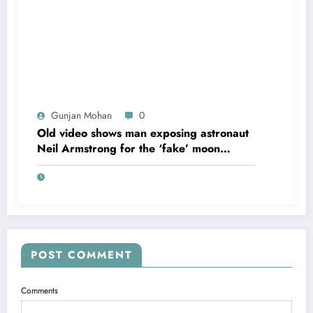
Gunjan Mohan
0
Old video shows man exposing astronaut
Neil Armstrong for the ‘fake’ moon
landing.
POST COMMENT
Comments