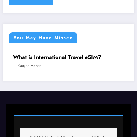
You May Have Missed
What is International Travel eSIM?
TECHNOLOGY
TRAVEL
Gunjan Mohan