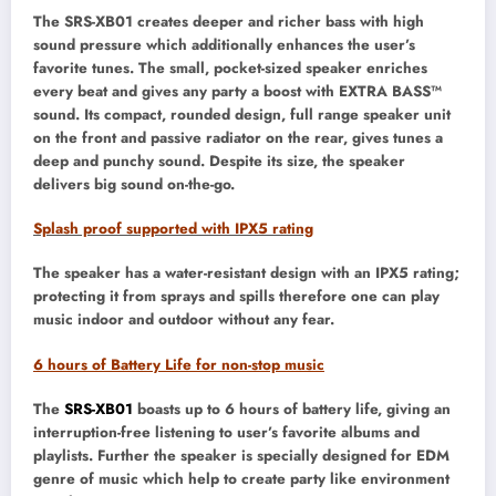
The SRS-XB01 creates deeper and richer bass with high
sound pressure which additionally enhances the user’s
favorite tunes. The small, pocket-sized speaker enriches
every beat and gives any party a boost with EXTRA BASS™
sound. Its compact, rounded design, full range speaker unit
on the front and passive radiator on the rear, gives tunes a
deep and punchy sound. Despite its size, the speaker
delivers big sound on-the-go.
Splash proof supported with IPX5 rating
The speaker has a water-resistant design with an IPX5 rating;
protecting it from sprays and spills therefore one can play
music indoor and outdoor without any fear.
6 hours
of Battery Life for non-stop music
The
SRS-XB01
boasts up to 6 hours of battery life, giving an
interruption-free listening to user’s favorite albums and
playlists. Further the speaker is specially designed for EDM
genre of music which help to create party like environment