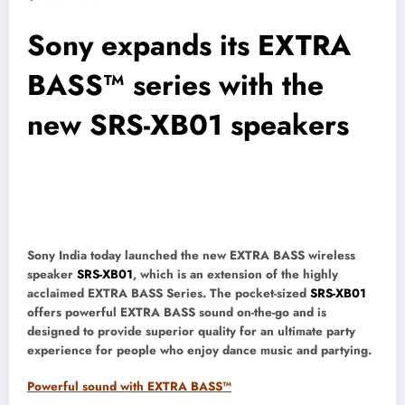
Sony expands its EXTRA
BASS™ series with the
new SRS-XB01 speakers
Sony India today launched the new EXTRA BASS wireless
speaker
SRS-XB01
, which is an extension of the highly
acclaimed EXTRA BASS Series. The pocket-sized
SRS-XB01
offers powerful EXTRA BASS sound on-the-go and is
designed to provide superior quality for an ultimate party
experience for people who enjoy dance music and partying.
Powerful sound with EXTRA BASS™