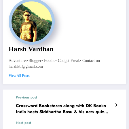
Harsh Vardhan
Adventurer•Blogger• Foodie• Gadget Freak• Contact on
harshktr@gmail.com
View All Posts
Previous post
Crossword Bookstores along with DK Books
India hosts Siddhartha Basu & his new quiz
book ‘Indian Century’
Next post