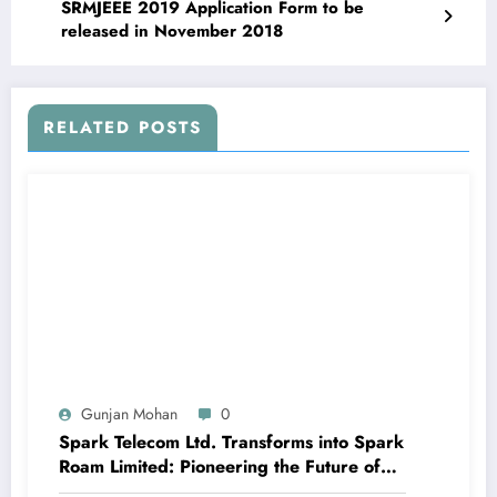
SRMJEEE 2019 Application Form to be
released in November 2018
RELATED POSTS
Gunjan Mohan
0
Spark Telecom Ltd. Transforms into Spark
Roam Limited: Pioneering the Future of
International Roaming with Travel eSIM