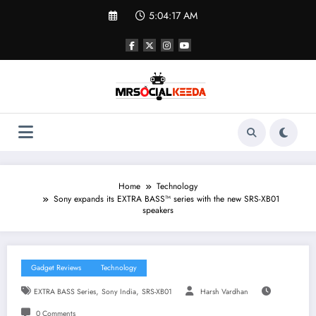
Skip
5:04:17 AM
to
content
Home
Technology
Sony expands its EXTRA BASS™ series with the new SRS-XB01
speakers
Gadget Reviews
Technology
,
,
EXTRA BASS Series
Sony India
SRS-XB01
Harsh Vardhan
0 Comments