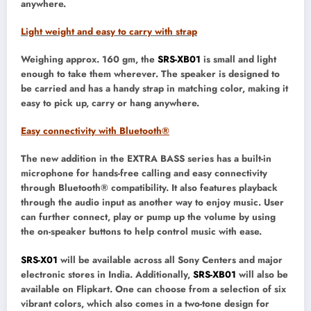
anywhere.
Light weight and easy to carry with strap
Weighing approx. 160 gm, the
SRS-XB01
is small and light
enough to take them wherever. The speaker is designed to
be carried and has a handy strap in matching color, making it
easy to pick up, carry or hang anywhere.
Easy connectivity with Bluetooth®
The new addition in the EXTRA BASS series has a built-in
microphone for hands-free calling and easy connectivity
through Bluetooth® compatibility. It also features playback
through the audio input as another way to enjoy music. User
can further connect, play or pump up the volume by using
the on-speaker buttons to help control music with ease.
SRS-X01
will be available across all Sony Centers and major
electronic stores in India. Additionally,
SRS-XB01
will also be
available on Flipkart. One can choose from a selection of six
vibrant colors, which also comes in a two-tone design for