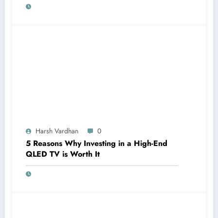
Harsh Vardhan
0
5 Reasons Why Investing in a High-End
QLED TV is Worth It