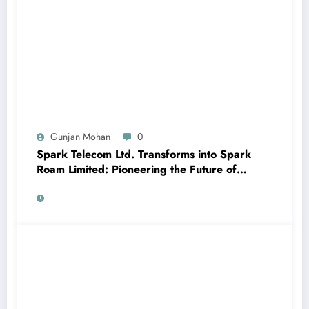
Gunjan Mohan
0
Spark Telecom Ltd. Transforms into Spark
Roam Limited: Pioneering the Future of
International Roaming with Travel eSIM