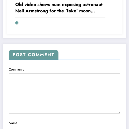
Old video shows man exposing astronaut
Neil Armstrong for the ‘fake’ moon
landing.
POST COMMENT
Comments
Name