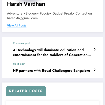
Harsh Vardhan
Adventurer•Blogger• Foodie• Gadget Freak• Contact on
harshktr@gmail.com
View All Posts
Previous post
AI technology will dominate education and
entertainment for the toddlers of Generation
AI
Next post
HP partners with Royal Challengers Bangalore
RELATED POSTS