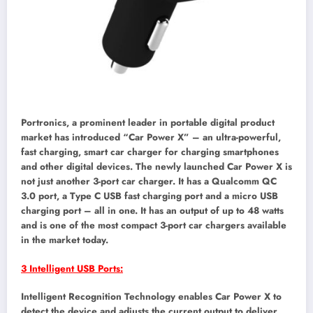
Portronics, a prominent leader in portable digital product
market has introduced “Car Power X” – an ultra-powerful,
fast charging, smart car charger for charging smartphones
and other digital devices. The newly launched Car Power X is
not just another 3-port car charger. It has a Qualcomm QC
3.0 port, a Type C USB fast charging port and a micro USB
charging port – all in one. It has an output of up to 48 watts
and is one of the most compact 3-port car chargers available
in the market today.
3 Intelligent USB Ports:
Intelligent Recognition Technology enables Car Power X to
detect the device and adjusts the current output to deliver