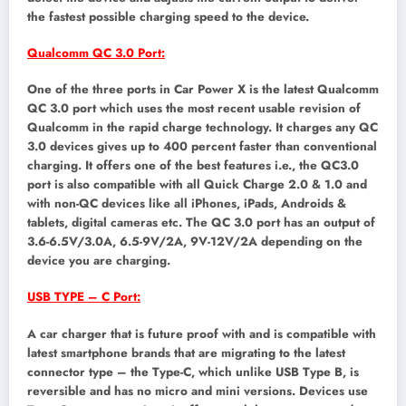
the fastest possible charging speed to the device.
Qualcomm QC 3.0 Port:
One of the three ports in Car Power X is the latest Qualcomm
QC 3.0 port which uses the most recent usable revision of
Qualcomm in the rapid charge technology. It charges any QC
3.0 devices gives up to 400 percent faster than conventional
charging. It offers one of the best features i.e., the QC3.0
port is also compatible with all Quick Charge 2.0 & 1.0 and
with non-QC devices like all iPhones, iPads, Androids &
tablets, digital cameras etc. The QC 3.0 port has an output of
3.6-6.5V/3.0A, 6.5-9V/2A, 9V-12V/2A depending on the
device you are charging.
USB TYPE – C Port:
A car charger that is future proof with and is compatible with
latest smartphone brands that are migrating to the latest
connector type – the Type-C, which unlike USB Type B, is
reversible and has no micro and mini versions. Devices use