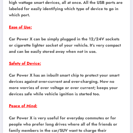
high wattage smart devices, all at once. All the USB ports are
labeled for easily identifying which type of device to go in
which port.
Ease of Use:
Car Power X can be simply plugged in the 12/24V sockets
or cigarette lighter socket of your vehicle. It’s very compact
and can be easily stored away when not in use.
Safety of Device:
Car Power X has an inbuilt smart chip to protect your smart
devices against over-current and over-charging. Now no
more worries of over voltage or over current; keeps your
devices safe while vehicle ignition is started too.
Peace of Mind:
Car Power X is very useful for everyday commutes or for
people who prefer long drives where all of the friends or
family members in the car/SUV want to charge their