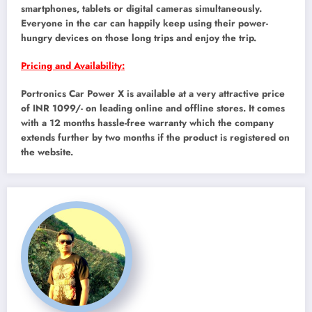
smartphones, tablets or digital cameras simultaneously.
Everyone in the car can happily keep using their power-
hungry devices on those long trips and enjoy the trip.
Pricing and Availability:
Portronics Car Power X is available at a very attractive price
of INR 1099/- on leading online and offline stores. It comes
with a 12 months hassle-free warranty which the company
extends further by two months if the product is registered on
the website.