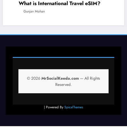
What is International Travel eSIM?
TECHNOLOGY
TRAVEL
Gunjan Mohan
© 2026
MrSocialKeeda.com
— All Rights
Reserved.
| Powered By
SpiceThemes