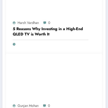
Harsh Vardhan
0
5 Reasons Why Investing in a High-End
QLED TV is Worth It
Gunjan Mohan
0