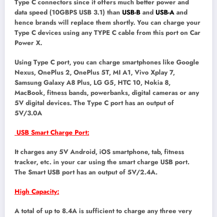
Type C connectors since it offers much better power and
data speed (10GBPS USB 3.1) than
USB-B
and
USB-A
and
hence brands will replace them shortly. You can charge your
Type C devices using any TYPE C cable from this port on Car
Power X.
Using Type C port, you can charge smartphones like Google
Nexus, OnePlus 2, OnePlus 5T, MI A1, Vivo Xplay 7,
Samsung Galaxy A8 Plus, LG G5, HTC 10, Nokia 8,
MacBook, fitness bands, powerbanks, digital cameras or any
5V digital devices. The Type C port has an output of
5V/3.0A
USB Smart Charge Port:
It charges any 5V Android, iOS smartphone, tab, fitness
tracker, etc. in your car using the smart charge USB port.
The Smart USB port has an output of 5V/2.4A.
High Capacity:
A total of up to 8.4A is sufficient to charge any three very