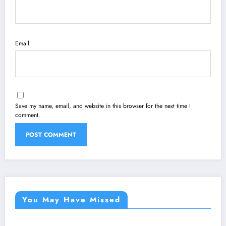
Email
Save my name, email, and website in this browser for the next time I
comment.
You May Have Missed