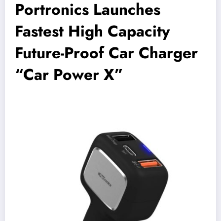
Portronics Launches
Fastest High Capacity
Future-Proof Car Charger
“Car Power X”