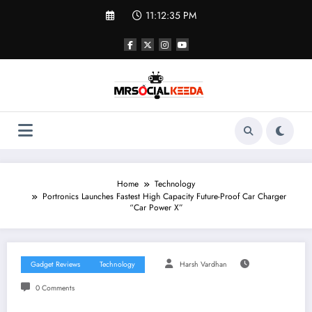
Skip
11:12:35 PM
to
content
Home
Technology
Portronics Launches Fastest High Capacity Future-Proof Car Charger
“Car Power X”
Gadget Reviews
Technology
Harsh Vardhan
0 Comments