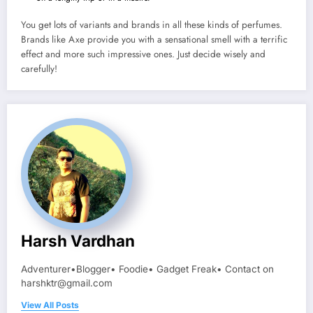
You get lots of variants and brands in all these kinds of perfumes.
Brands like Axe provide you with a sensational smell with a terrific
effect and more such impressive ones. Just decide wisely and
carefully!
Harsh Vardhan
Adventurer•Blogger• Foodie• Gadget Freak• Contact on
harshktr@gmail.com
View All Posts