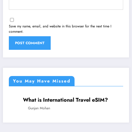
Save my name, email, and website in this browser for the next time I
comment.
You May Have Missed
What is International Travel eSIM?
TECHNOLOGY
TRAVEL
Gunjan Mohan