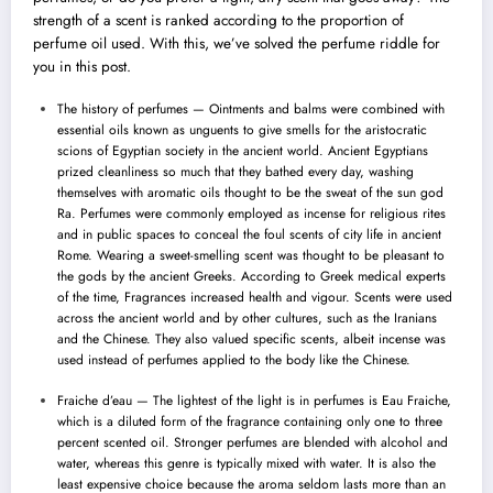
strength of a scent is ranked according to the proportion of
perfume oil used. With this, we’ve solved the perfume riddle for
you in this post.
The history of perfumes — Ointments and balms were combined with
essential oils known as unguents to give smells for the aristocratic
scions of Egyptian society in the ancient world. Ancient Egyptians
prized cleanliness so much that they bathed every day, washing
themselves with aromatic oils thought to be the sweat of the sun god
Ra. Perfumes were commonly employed as incense for religious rites
and in public spaces to conceal the foul scents of city life in ancient
Rome. Wearing a sweet-smelling scent was thought to be pleasant to
the gods by the
ancient Greeks
. According to Greek medical experts
of the time, Fragrances increased health and vigour. Scents were used
across the ancient world and by other cultures, such as the Iranians
and the Chinese. They also valued specific scents, albeit incense was
used instead of perfumes applied to the body like the Chinese.
Fraiche d’eau — The lightest of the light is in perfumes is Eau Fraiche,
which is a diluted form of the fragrance containing only one to three
percent scented oil. Stronger perfumes are blended with alcohol and
water, whereas this genre is typically mixed with water. It is also the
least expensive choice because the aroma seldom lasts more than an