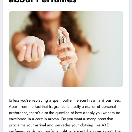
Unless you’re replacing a spent bottle, the scent is a hard business.
Apart from the fact that fragrance is mostly a matter of personal
preference, there’s also the question of how deeply you want to be
enveloped in a certain aroma. Do you want a strong scent that
proclaims your arrival and pervades your clothing like
AXE
perfumes, or do you prefer a light, airy scent that goes away? The