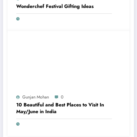
Wonderchef Festival Gifting Ideas
Gunjan Mohan
0
10 Beautiful and Best Places to Visit In
May/June in India