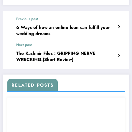
Previous post
6 Ways of how an online loan can fulfill your
wedding dreams
Next post
The Kashmir Files : GRIPPING NERVE
WRECKING.(Short Review)
RELATED POSTS