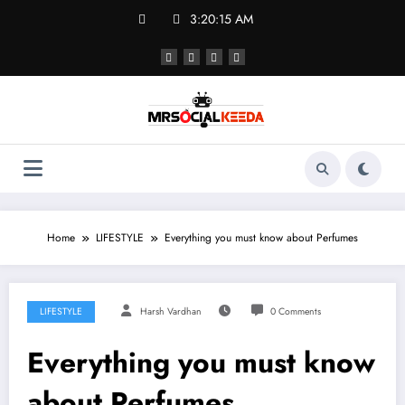
Skip
3:20:15 AM
to
content
Home
LIFESTYLE
Everything you must know about Perfumes
LIFESTYLE
Harsh Vardhan
0 Comments
Everything you must know
about Perfumes