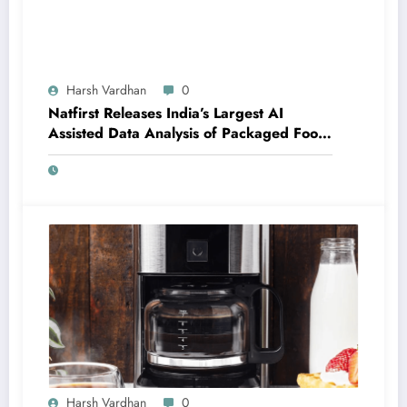
Harsh Vardhan
0
Natfirst Releases India’s Largest AI
Assisted Data Analysis of Packaged Food
and Beverages
Harsh Vardhan
0