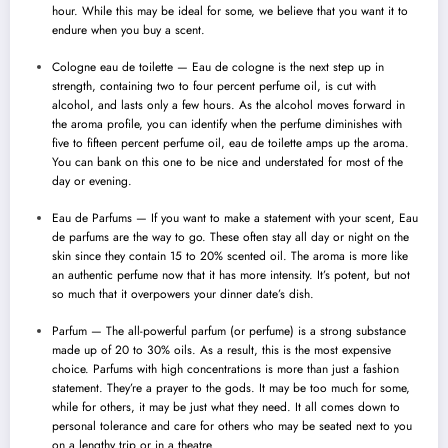
hour. While this may be ideal for some, we believe that you want it to
endure when you buy a scent.
Cologne eau de toilette — Eau de cologne is the next step up in
strength, containing two to four percent perfume oil, is cut with
alcohol
, and lasts only a few hours. As the alcohol moves forward in
the aroma profile, you can identify when the perfume diminishes with
five to fifteen percent perfume oil, eau de toilette amps up the aroma.
You can bank on this one to be nice and understated for most of the
day or evening.
Eau de Parfums — If you want to make a statement with your scent, Eau
de parfums are the way to go. These often stay all day or night on the
skin since they contain 15 to 20% scented oil. The aroma is more like
an authentic perfume now that it has more intensity. It’s potent, but not
so much that it overpowers your dinner date’s dish.
Parfum — The all-powerful parfum (or perfume) is a strong substance
made up of 20 to 30% oils. As a result, this is the most expensive
choice. Parfums with high concentrations is more than just a fashion
statement. They’re a prayer to the gods. It may be too much for some,
while for others, it may be just what they need. It all comes down to
personal tolerance and care for others who may be seated next to you
on a lengthy trip or in a theatre.