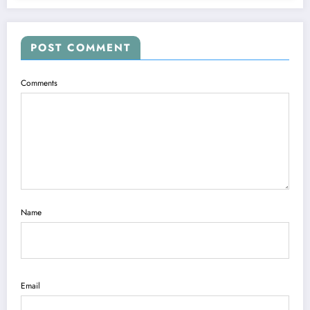
POST COMMENT
Comments
Name
Email