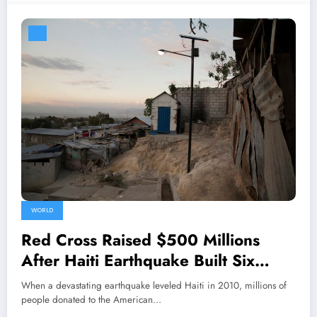
WORLD
Red Cross Raised $500 Millions
After Haiti Earthquake Built Six
Homes in Six Years
When a devastating earthquake leveled Haiti in 2010, millions of
people donated to the American…