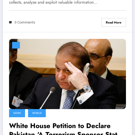
collects, analyze and exploit valuable information…
0 Comments
Read More
NEWS
WORLD
White House Petition to Declare
Pakistan ‘A Terrorism Sponsor State’