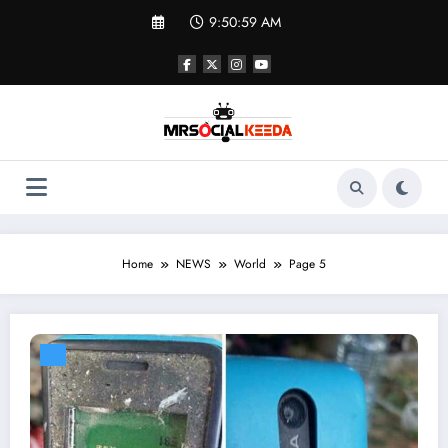
Skip
9:51:00 AM
to
content
Home
NEWS
World
Page 5