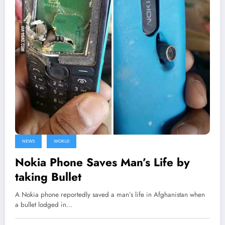
NEWS
WORLD
Nokia Phone Saves Man’s Life by
taking Bullet
A Nokia phone reportedly saved a man’s life in Afghanistan when
a bullet lodged in…