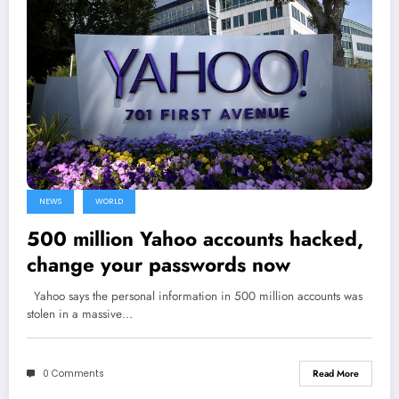
NEWS
WORLD
500 million Yahoo accounts hacked,
change your passwords now
Yahoo says the personal information in 500 million accounts was
stolen in a massive…
0 Comments
Read More