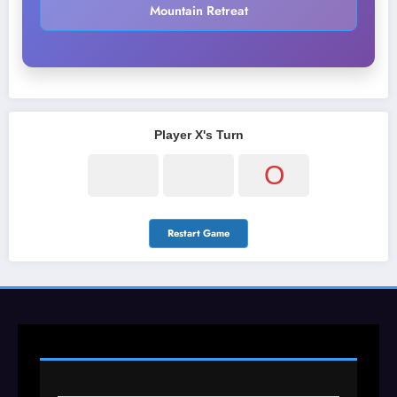
Mountain Retreat
Player X's Turn
O
Restart Game