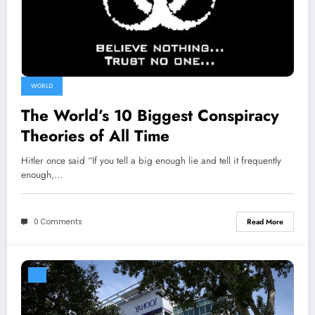
WORLD
The World’s 10 Biggest Conspiracy
Theories of All Time
Hitler once said “If you tell a big enough lie and tell it frequently
enough,…
0 Comments
Read More