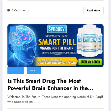
0 Comments
Read More
LIFESTYLE
WORLD
Is This Smart Drug The Most
Powerful Brain Enhancer in the
World?
Welcome To The Future -These were the opening words of Dr. Raqif
who appeared on…