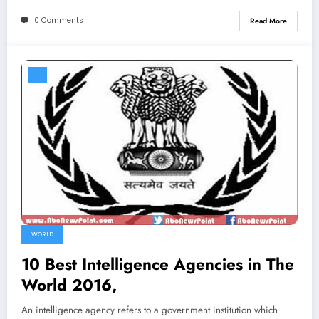
0 Comments
Read More
WORLD
10 Best Intelligence Agencies in The
World 2016,
An intelligence agency refers to a government institution which