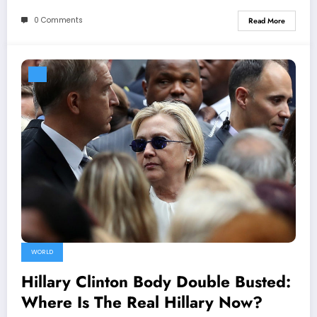
0 Comments
Read More
WORLD
Hillary Clinton Body Double Busted:
Where Is The Real Hillary Now?