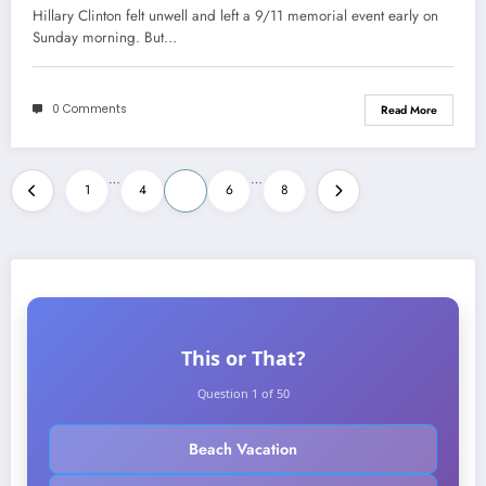
Hillary Clinton felt unwell and left a 9/11 memorial event early on
Sunday morning. But…
0 Comments
Read More
Posts
…
…
1
4
5
6
8
pagination
This or That?
Question 1 of 50
Beach Vacation