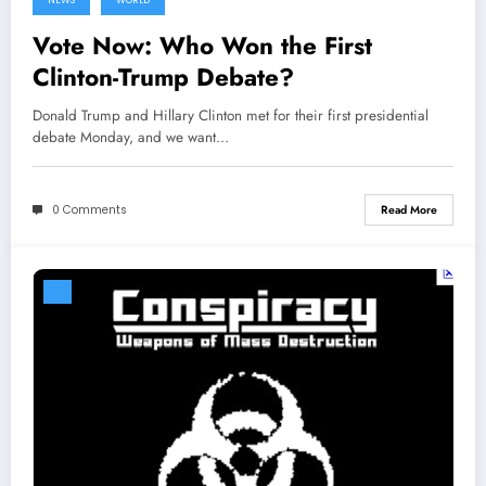
NEWS
WORLD
Vote Now: Who Won the First
Clinton-Trump Debate?
Donald Trump and Hillary Clinton met for their first presidential
debate Monday, and we want…
0 Comments
Read More