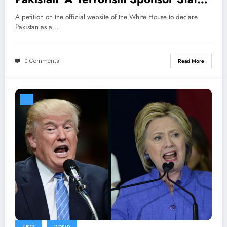
gets massive support
A petition on the official website of the White House to declare
Pakistan as a…
0 Comments
Read More