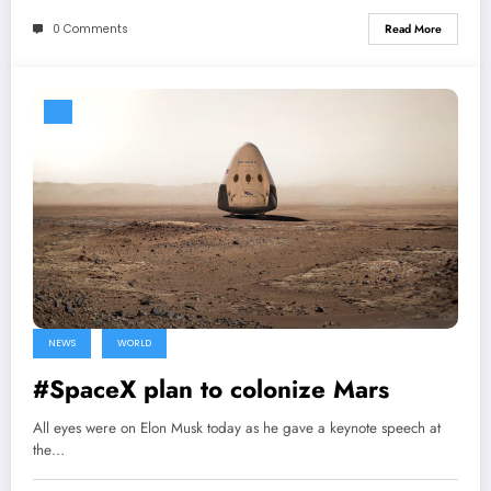
0 Comments
Read More
NEWS
WORLD
#SpaceX plan to colonize Mars
All eyes were on Elon Musk today as he gave a keynote speech at
the…