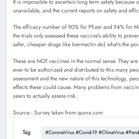
It is impossible to ascertain long term safety because 
unavailable, and the current reports on safety and eff
The efficacy number of 90% for Pfizer and 94% for Moder
the trials only assessed these vaccine’s ability to pre
safer, cheaper drugs like Ivermectin do) what’s the poi
These are NOT vaccines in the normal sense. They are m
ever to be authorized and distributed to this many peop
assessment and the new nature of this technology, peop
effects these could cause. Many problems from vaccine
years to actually assess risk.
Source : Survey taken from quora.com
Tag
#CoronaVirus #Covid-19 #ChinaVirus #Pan