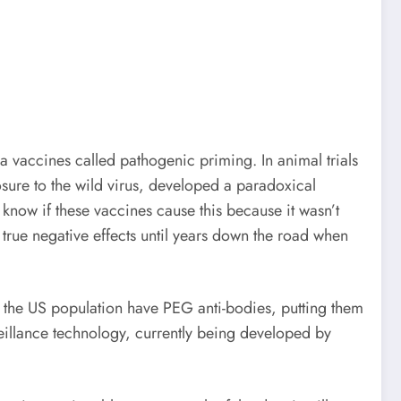
 vaccines called pathogenic priming. In animal trials
ure to the wild virus, developed a paradoxical
know if these vaccines cause this because it wasn’t
e true negative effects until years down the road when
 the US population have PEG anti-bodies, putting them
rveillance technology, currently being developed by