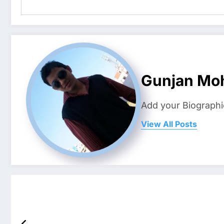
Gunjan Mo
Add your Biographi
View All Posts