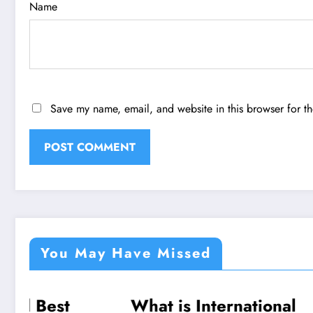
Name
Save my name, email, and website in this browser for t
You May Have Missed
What is International
Celebr
TECHNOLOGY
TRAVEL
TRAVEL