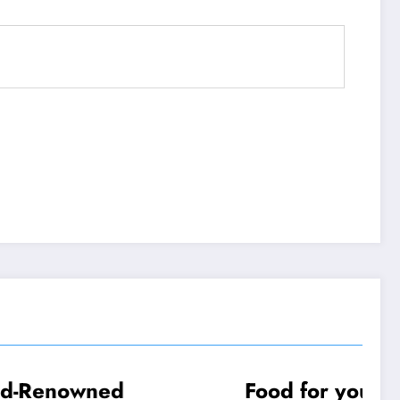
d
Food for your New
TRAVEL