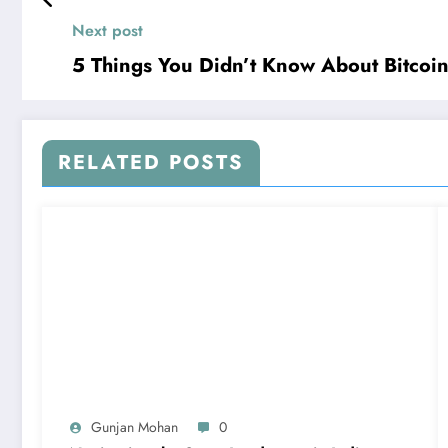
Next post
5 Things You Didn’t Know About Bitcoi
RELATED POSTS
Gunjan Mohan
0