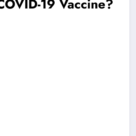
 COVID-19 Vaccine?