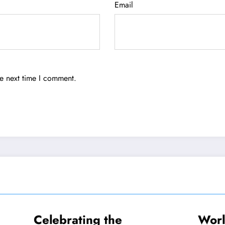
Email
he next time I comment.
ating the
World-Renowne
TRAVEL