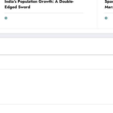
India’s Population Growth: A Double-
Spac
Edged Sword
Mar