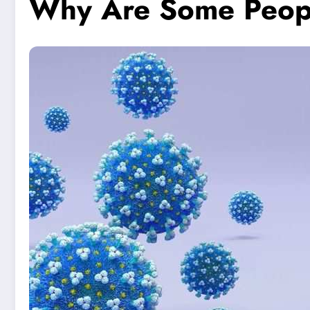
Why Are Some Peopl