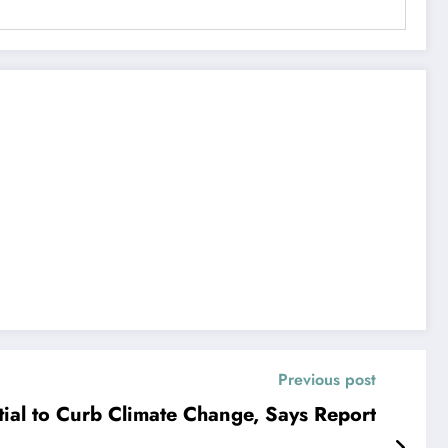
Previous post
ial to Curb Climate Change, Says Report