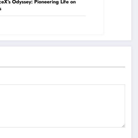
eX’s Odyssey: Pioneering Life on
s