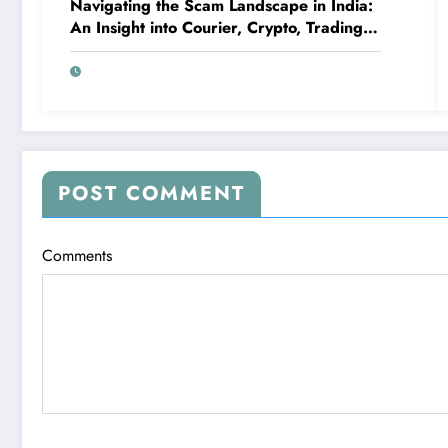
Navigating the Scam Landscape in India:
An Insight into Courier, Crypto, Trading,
and High-Profit Scams
POST COMMENT
Comments