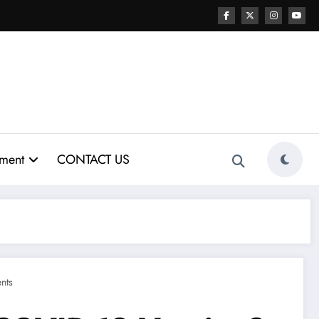
nment
CONTACT US
nts