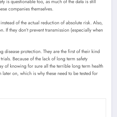
y is questionable too, as much of the data is still
 these companies themselves.
instead of the actual reduction of absolute risk. Also,
on. If they don’t prevent transmission (especially when
isease protection. They are the first of their kind
rials. Because of the lack of long term safety
of knowing for sure all the terrible long term health
later on, which is why these need to be tested for