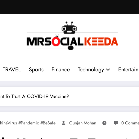
TRAVEL
Sports
Finance
Technology
Entertai
nt To Trust A COVID-19 Vaccine?
hinaVirus #Pandemic #BeSafe
Gunjan Mohan
0 Comme