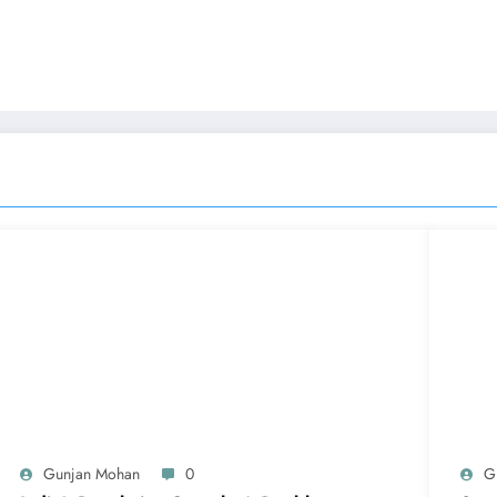
n
Gunjan Mohan
0
G