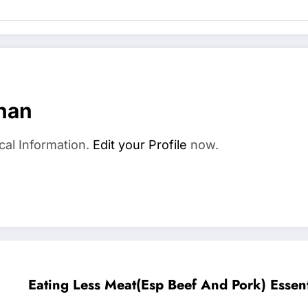
han
cal Information.
Edit your Profile
now.
Eating Less Meat(Esp Beef And Pork) Essent