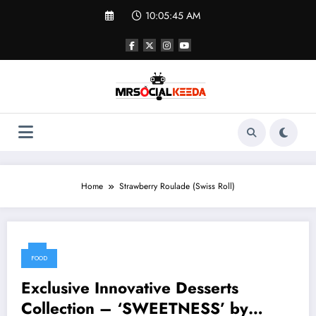
Skip
10:05:45 AM
to
content
Home
Strawberry Roulade (Swiss Roll)
FOOD
Exclusive Innovative Desserts
Collection – ‘SWEETNESS’ by