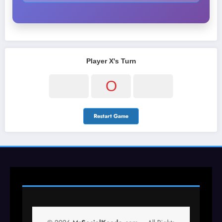
Player X's Turn
O
Restart Game