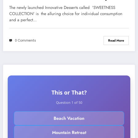
Barista
The newly launched Innovative Desserts called 'SWEETNESS
COLLECTION' is the alluring choice for individual consumption
and a perfect…
0 Comments
Read More
This or That?
Question 1 of 50
Beach Vacation
Mountain Retreat