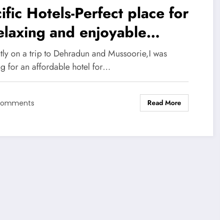
ific Hotels-Perfect place for
elaxing and enjoyable
perience in Dehradun &
tly on a trip to Dehradun and Mussoorie,I was
ssoorie
g for an affordable hotel for…
Read More
Comments