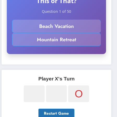
This or That?
Question 1 of 50
Beach Vacation
Mountain Retreat
Player X's Turn
O
Restart Game