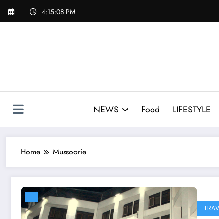
Skip
4:15:09 PM
to
content
NEWS
Food
LIFESTYLE
Home
Mussoorie
TRAV