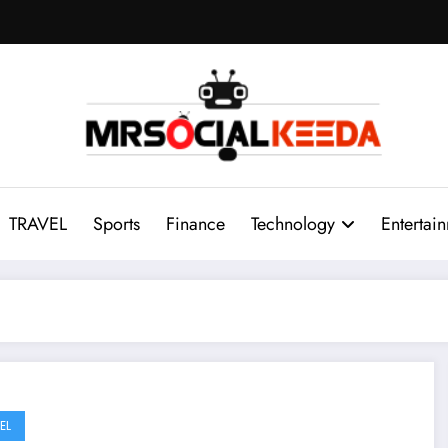
TRAVEL
Sports
Finance
Technology
Entertai
EL