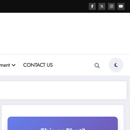
nment
CONTACT US