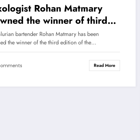
xologist Rohan Matmary
wned the winner of third
tion of Brown- Forman
lurian bartender Rohan Matmary has been
erican Whiskey Legacy
d the winner of the third edition of the…
ktail Challenge 2019
Read More
Comments