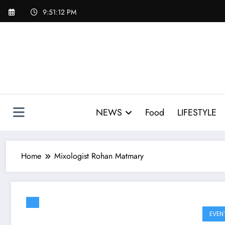
Skip
9:51:12 PM
to
content
NEWS
Food
LIFESTYLE
Home
Mixologist Rohan Matmary
EVEN