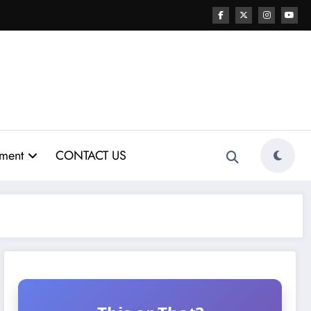
nment
CONTACT US