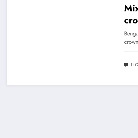
Mi
cro
edi
Benga
Am
crowne
Coc
0 