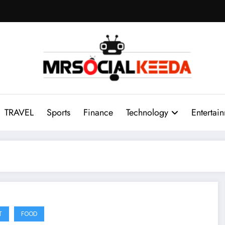
TRAVEL
Sports
Finance
Technology
Entertai
T
FOOD