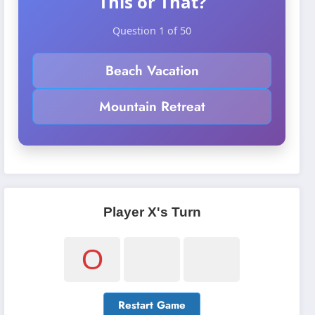
This or That?
Question 1 of 50
Beach Vacation
Mountain Retreat
Player X's Turn
O
Restart Game