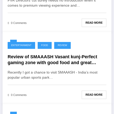
PVR Directors’ cut surely needs no introduction when it
comes to premium viewing experience and…
READ MORE
0 Comments
ENTERTAINMENT
FOOD
REVIEW
Review of SMAAASH Vasant kunj-Perfect
gaming zone with good food and great
ambience
Recently I got a chance to visit SMAAASH - India’s most
popular urban sports park…
READ MORE
0 Comments