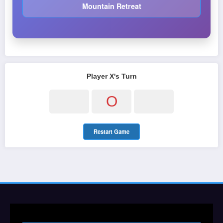
Mountain Retreat
Player X's Turn
O
Restart Game