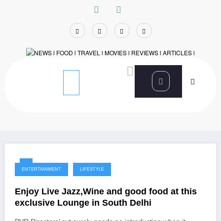
Skip
to
content
Home
Ambience Mall
ENTERTAINMENT
LIFESTYLE
Enjoy Live Jazz,Wine and good food at this
exclusive Lounge in South Delhi