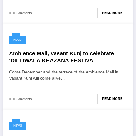
READ MORE
0 Comments
FOOD
Ambience Mall, Vasant Kunj to celebrate
‘DILLIWALA KHAZANA FESTIVAL’
Come December and the terrace of the Ambience Mall in
Vasant Kunj will come alive…
READ MORE
0 Comments
NEWS