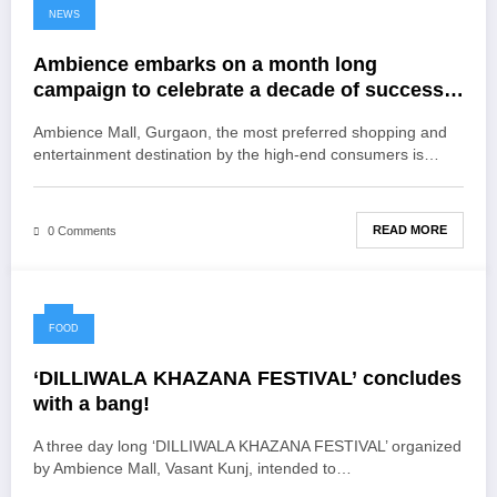
NEWS
Ambience embarks on a month long
campaign to celebrate a decade of success
#10YearsOfMillionSmiles
Ambience Mall, Gurgaon, the most preferred shopping and
entertainment destination by the high-end consumers is…
READ MORE
0 Comments
FOOD
‘DILLIWALA KHAZANA FESTIVAL’ concludes
with a bang!
A three day long ‘DILLIWALA KHAZANA FESTIVAL’ organized
by Ambience Mall, Vasant Kunj, intended to…