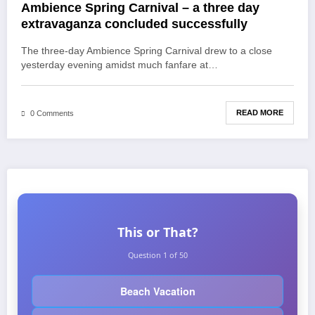
Ambience Spring Carnival – a three day
extravaganza concluded successfully
The three-day Ambience Spring Carnival drew to a close
yesterday evening amidst much fanfare at…
READ MORE
0 Comments
This or That?
Question 1 of 50
Beach Vacation